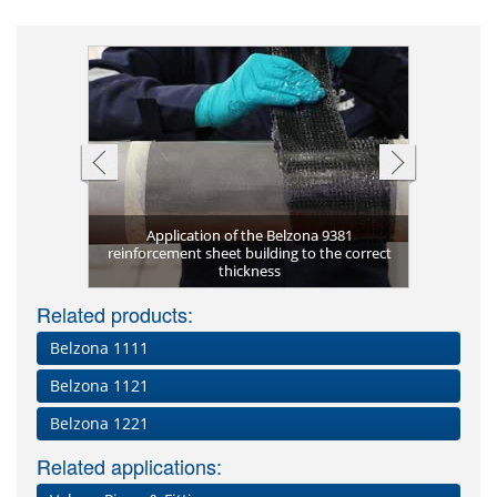
system in
nt
Application of the Belzona 9381
ed Installers
reinforcement sheet building to the correct
Undergrou
Initial w
Finished 
sign
thickness
Belzona S
Can be
wal
Related products:
Belzona 1111
Belzona 1121
Belzona 1221
Related applications: