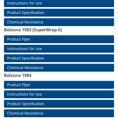
Instructions for Use
Product Specification
Chemical Resistance
Belzona 1983 (SuperWrap II)
Product Flyer
Instructions for Use
Product Specification
Chemical Resistance
Belzona 1984
Product Flyer
Instructions for Use
Product Specification
Chemical Resistance