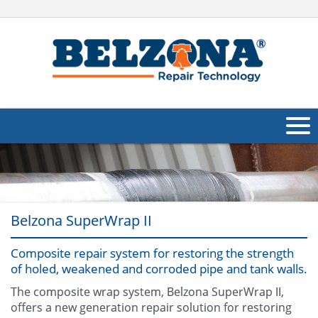
About Us
Products
Belzona SuperWrap II
Applications
Composite repair system for restoring the strength
Industries
Navig
of holed, weakened and corroded pipe and tank walls.
Other
The composite wrap system, Belzona SuperWrap II,
offers a new generation repair solution for restoring
Contact Us