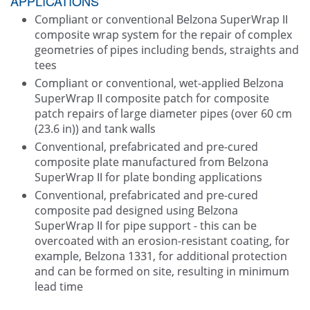
APPLICATIONS
Compliant or conventional Belzona SuperWrap II
composite wrap system for the repair of complex
geometries of pipes including bends, straights and
tees
Compliant or conventional, wet-applied Belzona
SuperWrap II composite patch for composite
patch repairs of large diameter pipes (over 60 cm
(23.6 in)) and tank walls
Conventional, prefabricated and pre-cured
composite plate manufactured from Belzona
SuperWrap II for plate bonding applications
Conventional, prefabricated and pre-cured
composite pad designed using Belzona
SuperWrap II for pipe support - this can be
overcoated with an erosion-resistant coating, for
example, Belzona 1331, for additional protection
and can be formed on site, resulting in minimum
lead time