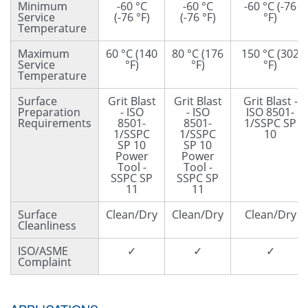
Minimum
-60 °C
-60 °C
-60 °C (-76
Service
(-76 °F)
(-76 °F)
°F)
Temperature
Maximum
60 °C (140
80 °C (176
150 °C (302
Service
°F)
°F)
°F)
Temperature
Surface
Grit Blast
Grit Blast
Grit Blast -
Preparation
- ISO
- ISO
ISO 8501-
Requirements
8501-
8501-
1/SSPC SP
1/SSPC
1/SSPC
10
SP 10
SP 10
Power
Power
Tool -
Tool -
SSPC SP
SSPC SP
11
11
Surface
Clean/Dry
Clean/Dry
Clean/Dry
Cleanliness
ISO/ASME
✓
✓
✓
Complaint