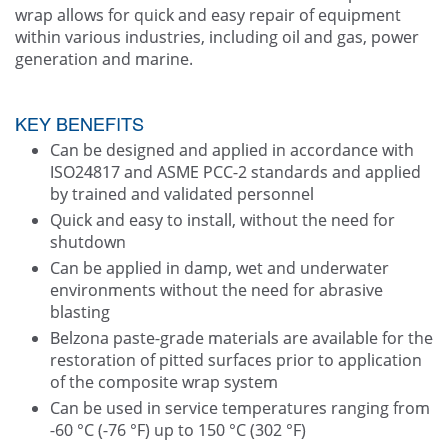
wrap allows for quick and easy repair of equipment
within various industries, including oil and gas, power
generation and marine.
KEY BENEFITS
Can be designed and applied in accordance with
ISO24817 and ASME PCC-2 standards and applied
by trained and validated personnel
Quick and easy to install, without the need for
shutdown
Can be applied in damp, wet and underwater
environments without the need for abrasive
blasting
Belzona paste-grade materials are available for the
restoration of pitted surfaces prior to application
of the composite wrap system
Can be used in service temperatures ranging from
-60 °C (-76 °F) up to 150 °C (302 °F)