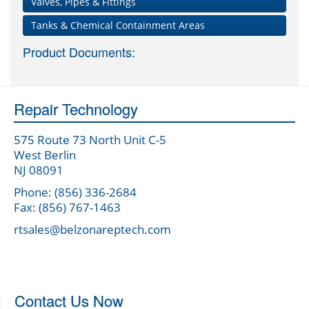
Valves, Pipes & Fittings
Tanks & Chemical Containment Areas
Product Documents:
Repair Technology
575 Route 73 North Unit C-5
West Berlin
NJ 08091
Phone: (856) 336-2684
Fax: (856) 767-1463
rtsales@belzonareptech.com
Contact Us Now