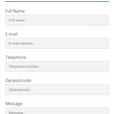
Full Name:
E-mail:
Telephone:
Zip/postcode:
Message: