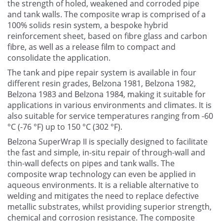
the strength of holed, weakened and corroded pipe
and tank walls. The composite wrap is comprised of a
100% solids resin system, a bespoke hybrid
reinforcement sheet, based on fibre glass and carbon
fibre, as well as a release film to compact and
consolidate the application.
The tank and pipe repair system is available in four
different resin grades, Belzona 1981, Belzona 1982,
Belzona 1983 and Belzona 1984, making it suitable for
applications in various environments and climates. It is
also suitable for service temperatures ranging from -60
°C (-76 °F) up to 150 °C (302 °F).
Belzona SuperWrap II is specially designed to facilitate
the fast and simple, in-situ repair of through-wall and
thin-wall defects on pipes and tank walls. The
composite wrap technology can even be applied in
aqueous environments. It is a reliable alternative to
welding and mitigates the need to replace defective
metallic substrates, whilst providing superior strength,
chemical and corrosion resistance. The composite