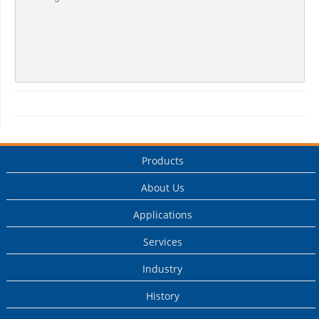
Products
About Us
Applications
Services
Industry
History