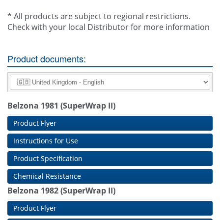
* All products are subject to regional restrictions.
Check with your local Distributor for more information
Product documents:
Belzona 1981 (SuperWrap II)
Product Flyer
Instructions for Use
Product Specification
Chemical Resistance
Belzona 1982 (SuperWrap II)
Product Flyer