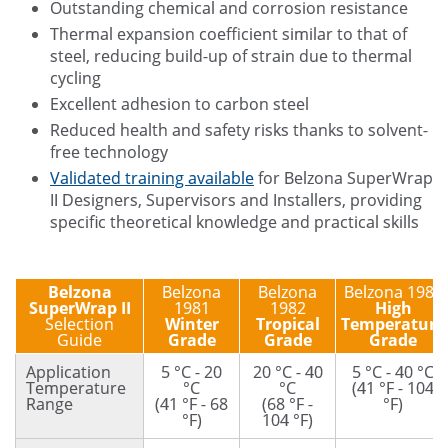
Outstanding chemical and corrosion resistance
Thermal expansion coefficient similar to that of
steel, reducing build-up of strain due to thermal
cycling
Excellent adhesion to carbon steel
Reduced health and safety risks thanks to solvent-
free technology
Validated training available
for Belzona SuperWrap
II Designers, Supervisors and Installers, providing
specific theoretical knowledge and practical skills
Belzona
Belzona
Belzona
Belzona 1983
SuperWrap II
1981
1982
High
Selection
Winter
Tropical
Temperature
Guide
Grade
Grade
Grade
Application
5 °C - 20
20 °C - 40
5 °C - 40 °C
Temperature
°C
°C
(41 °F - 104
Range
(41 °F - 68
(68 °F -
°F)
°F)
104 °F)